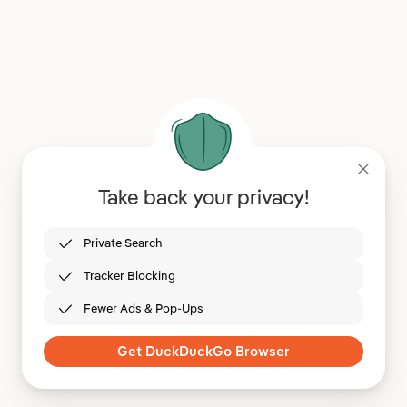
Take back your privacy!
Private Search
Tracker Blocking
Fewer Ads & Pop-Ups
Get DuckDuckGo Browser