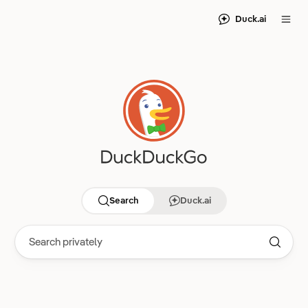
Duck.ai
Search
Duck.ai